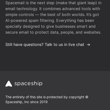
Spacemail is the next step (make that giant leap) in
email technology. It combines advanced tools with
simple controls — the best of both worlds. It’s got
AI-powered spam filtering. Everything has been
specially designed to give businesses smart and
secure email to protect data, people, and websites.
Still have questions? Talk to us in live chat
The entirety of this site is protected by copyright ©
Spaceship, Inc since 2019