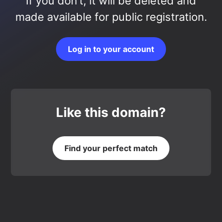
If you don’t, it will be deleted and
made available for public registration.
Log in to your account
Like this domain?
Find your perfect match