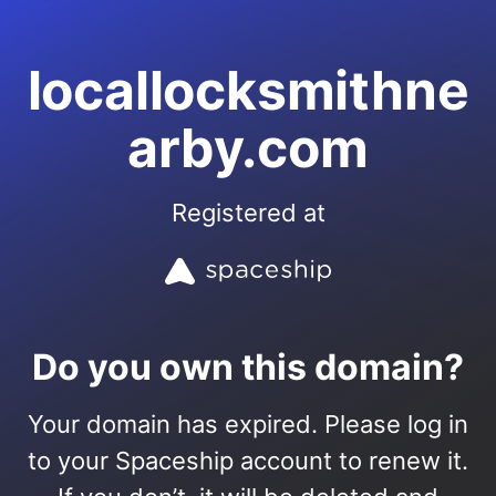
locallocksmithne
arby.com
Registered at
Do you own this domain?
Your domain has expired. Please log in
to your Spaceship account to renew it.