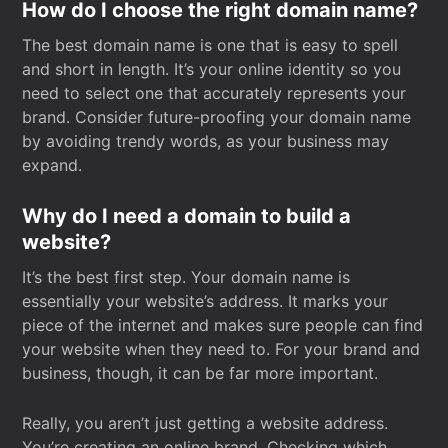
How do I choose the right domain name?
The best domain name is one that is easy to spell
and short in length. It’s your online identity so you
need to select one that accurately represents your
brand. Consider future-proofing your domain name
by avoiding trendy words, as your business may
expand.
Why do I need a domain to build a
website?
It’s the best first step. Your domain name is
essentially your website’s address. It marks your
piece of the internet and makes sure people can find
your website when they need to. For your brand and
business, though, it can be far more important.
Really, you aren’t just getting a website address.
You’re creating an online brand. Checking which