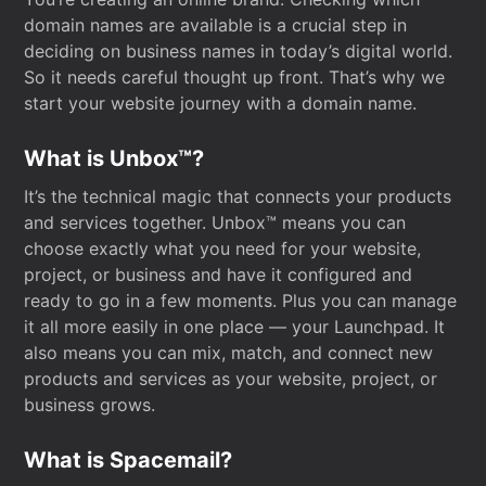
domain names are available is a crucial step in
deciding on business names in today’s digital world.
So it needs careful thought up front. That’s why we
start your website journey with a domain name.
What is Unbox™?
It’s the technical magic that connects your products
and services together. Unbox™ means you can
choose exactly what you need for your website,
project, or business and have it configured and
ready to go in a few moments. Plus you can manage
it all more easily in one place — your Launchpad. It
also means you can mix, match, and connect new
products and services as your website, project, or
business grows.
What is Spacemail?