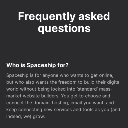
Frequently asked
questions
Who is Spaceship for?
Spaceship is for anyone who wants to get online,
but who also wants the freedom to build their digital
world without being locked into ‘standard’ mass-
market website builders. You get to choose and
connect the domain, hosting, email you want, and
keep connecting new services and tools as you (and
indeed, we) grow.